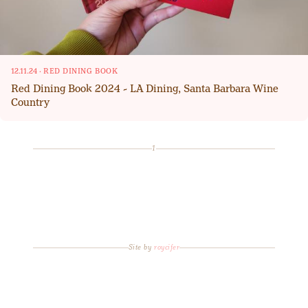
12.11.24
·
RED DINING BOOK
Red Dining Book 2024 - LA Dining, Santa Barbara Wine
Country
1
Site by
roycifer