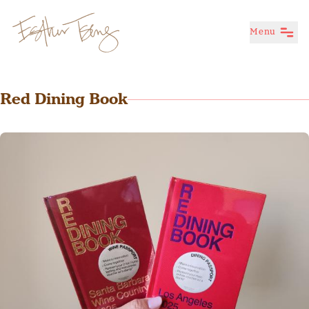
Menu
Esther Tseng
Red Dining Book