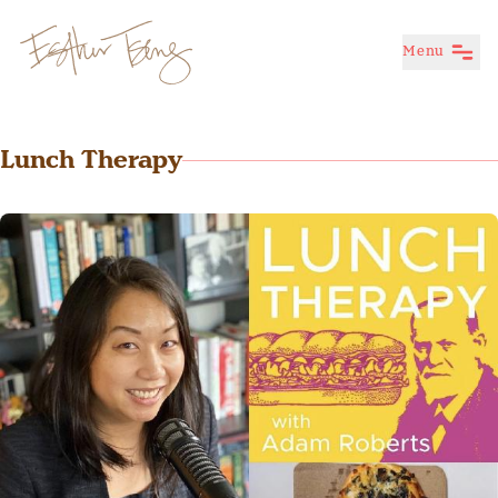
Menu
Esther Tseng
Lunch Therapy