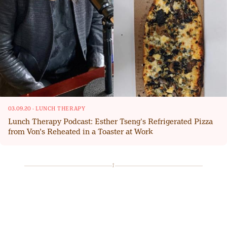
03.09.20
·
LUNCH THERAPY
Lunch Therapy Podcast: Esther Tseng's Refrigerated Pizza
from Von’s Reheated in a Toaster at Work
1