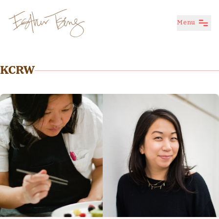
Menu
Esther Tseng
KCRW