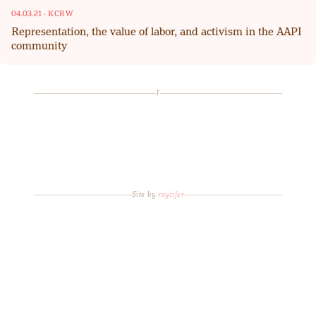
04.03.21
·
KCRW
Representation, the value of labor, and activism in the AAPI
community
1
Site by
roycifer