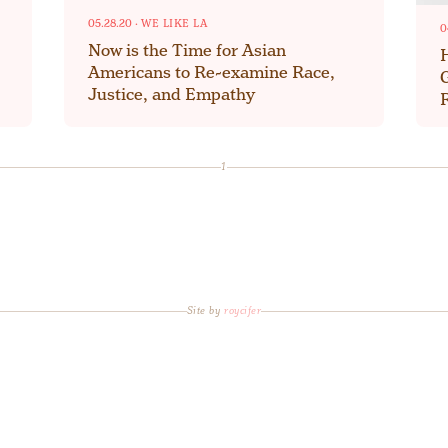
05.28.20
·
WE LIKE LA
0
Now is the Time for Asian
Americans to Re-examine Race,
Justice, and Empathy
1
Site by
roycifer