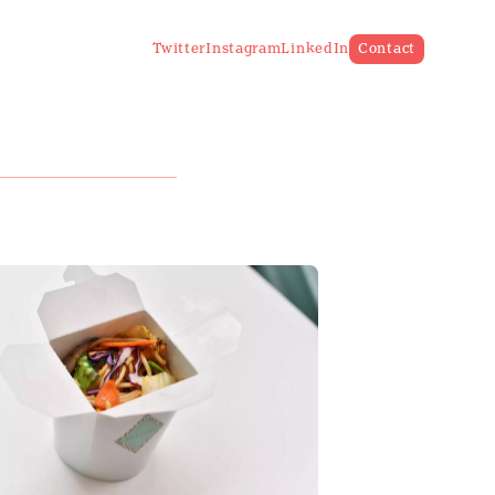
Twitter
Instagram
LinkedIn
Contact