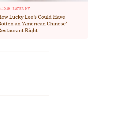
4.10.19
·
EATER NY
How Lucky Lee’s Could Have
Gotten an 'American Chinese'
Restaurant Right