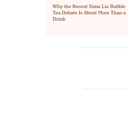
Why the Recent Simu Liu Bubble
Tea Debate Is About More Than a
Drink