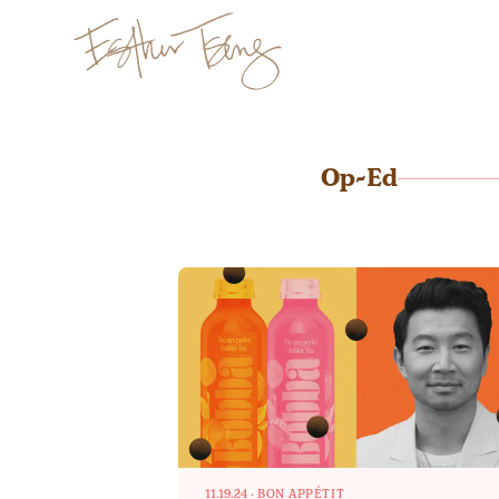
Esther Tseng
Op-Ed
11.19.24
·
BON APPÉTIT