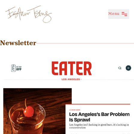
Menu
Esther Tseng
Newsletter