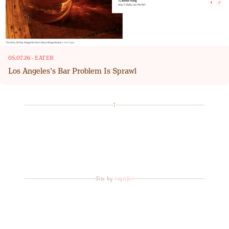
05.07.26
·
EATER
Los Angeles’s Bar Problem Is Sprawl
1
Site by
roycifer